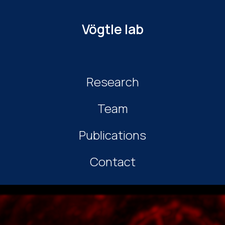
Vögtle lab
Research
Team
Publications
Contact