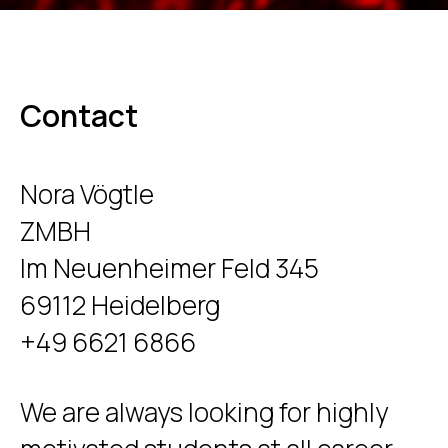
Contact
Nora Vögtle
ZMBH
Im Neuenheimer Feld 345
69112 Heidelberg
+49 6621 6866
We are always looking for highly