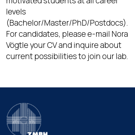
motivated students at all career
levels
(Bachelor/Master/PhD/Postdocs).
For candidates, please e-mail Nora
Vögtle your CV and inquire about
current possibilities to join our lab.